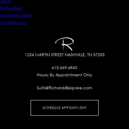
Log in
Entries feed
Comments feed
WordPress.org
1254 MARTIN STREET
NASHVILLE, TN 37203
615.669.6845
Hours:
By Appointment Only
Suits@RichardsBespoke.com
SCHEDULE APPOINTMENT