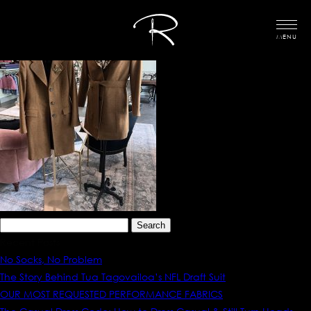
MENU
Search
for:
Recent Posts
No Socks, No Problem
The Story Behind Tua Tagovailoa’s NFL Draft Suit
OUR MOST REQUESTED PERFORMANCE FABRICS