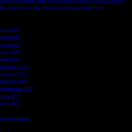
The Casual Dress Code: How to Dress Casual & Still Turn Heads
Beyond the Suit: Grooming Tips for the Modern Man
Recent Comments
Archives
June 2023
April 2020
June 2019
May 2019
April 2019
February 2019
January 2018
October 2017
September 2017
June 2017
May 2017
Categories
Uncategorized
Meta