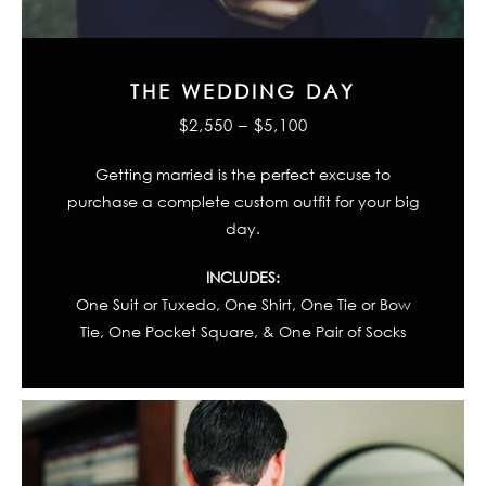
THE WEDDING DAY
$2,550 – $5,100
Getting married is the perfect excuse to
purchase a complete custom outfit for your big
day.
INCLUDES:
One Suit or Tuxedo, One Shirt, One Tie or Bow
Tie, One Pocket Square, & One Pair of Socks