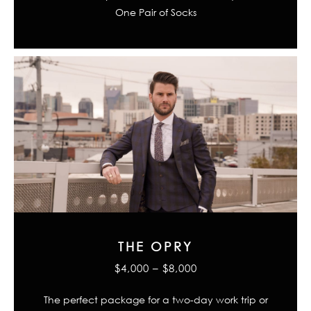
One Pair of Socks
THE OPRY
$4,000 – $8,000
The perfect package for a two-day work trip or