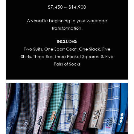
$7,450 – $14,900
A versatile beginning to your wardrobe
transformation.
INCLUDES:
Two Suits, One Sport Coat, One Slack, Five
Shirts, Three Ties, Three Pocket Squares, & Five
Pairs of Socks