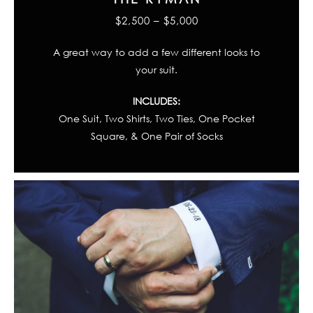
$2,500 – $5,000
A great way to add a few different looks to
your suit.
INCLUDES:
One Suit, Two Shirts, Two Ties, One Pocket
Square, & One Pair of Socks