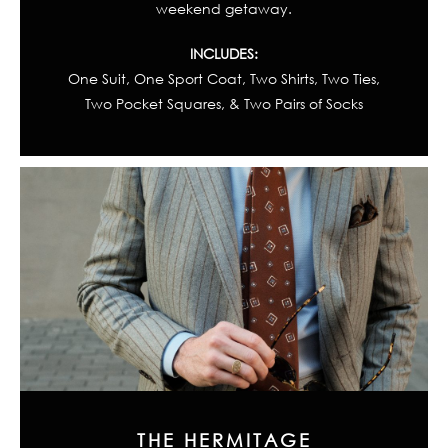
weekend getaway.
INCLUDES:
One Suit, One Sport Coat, Two Shirts, Two Ties,
Two Pocket Squares, & Two Pairs of Socks
THE HERMITAGE