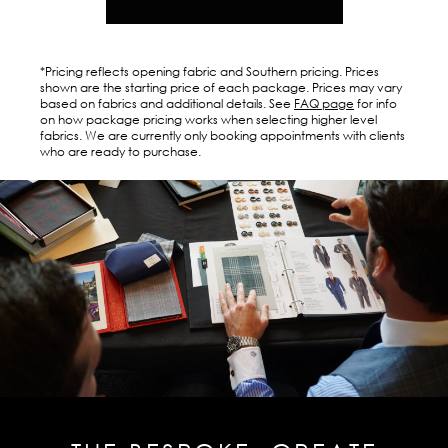
*Pricing reflects opening fabric and Southern pricing. Prices
shown are the starting price of each package. Prices may vary
based on fabrics and additional details. See
FAQ page
for info
on how package pricing works when selecting higher level
fabrics. We are currently only booking appointments with clients
who are ready to purchase.