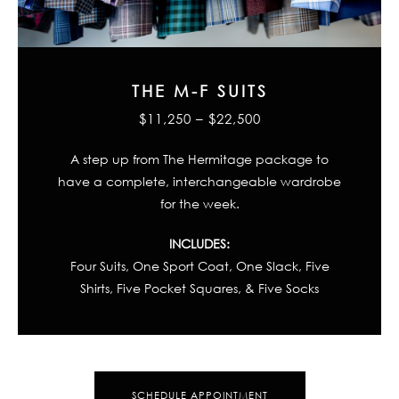
THE M-F SUITS
$11,250 – $22,500
A step up from The Hermitage package to
have a complete, interchangeable wardrobe
for the week.
INCLUDES:
Four Suits, One Sport Coat, One Slack, Five
Shirts, Five Pocket Squares, & Five Socks
SCHEDULE APPOINTMENT