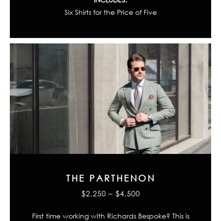
Six Shirts for the Price of Five
THE PARTHENON
$2,250 – $4,500
First time working with Richards Bespoke? This is