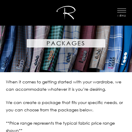
MENU
PACKAGES
When it comes to getting started with your wardrobe, we
can accommodate whatever it is you’re desiring.
We can create a package that fits your specific needs, or
you can choose from the packages below.
**Price range represents the typical fabric price range
shown**