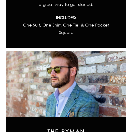
a great way to get started.
INCLUDES:
One Suit, One Shirt, One Tie, & One Pocket
Square
THE RYMAN