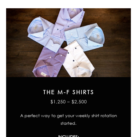
THE M-F SHIRTS
$1,250 – $2,500
A perfect way to get your weekly shirt rotation
started.
INCLUDES: