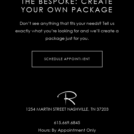
THE BESPOKE:
CREATE
YOUR OWN PACKAGE
Don’t see anything that fits your needs? Tell us
exactly what you’re looking for and we’ll create a
package just for you.
SCHEDULE APPOINTMENT
1254 MARTIN STREET
NASHVILLE, TN 37203
615.669.6845
Hours:
By Appointment Only