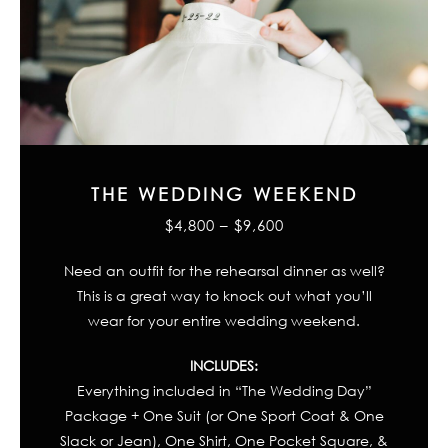
THE WEDDING WEEKEND
$4,800 – $9,600
Need an outfit for the rehearsal dinner as well?
This is a great way to knock out what you’ll
wear for your entire wedding weekend.
INCLUDES:
Everything included in “The Wedding Day”
Package + One Suit (or One Sport Coat & One
Slack or Jean), One Shirt, One Pocket Square, &