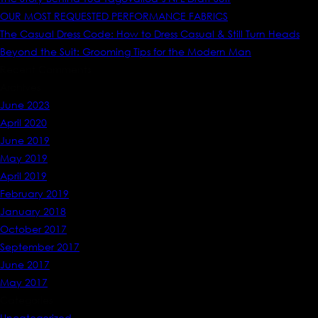
OUR MOST REQUESTED PERFORMANCE FABRICS
The Casual Dress Code: How to Dress Casual & Still Turn Heads
Beyond the Suit: Grooming Tips for the Modern Man
Recent Comments
Archives
June 2023
April 2020
June 2019
May 2019
April 2019
February 2019
January 2018
October 2017
September 2017
June 2017
May 2017
Categories
Uncategorized