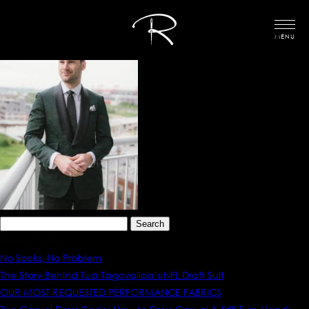
MENU
Search
for:
Recent Posts
No Socks, No Problem
The Story Behind Tua Tagovailoa’s NFL Draft Suit
OUR MOST REQUESTED PERFORMANCE FABRICS