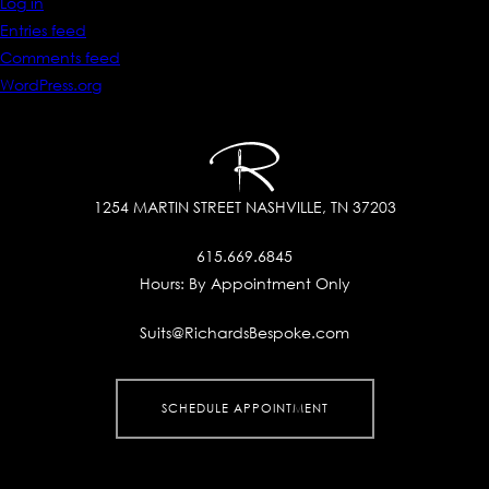
Log in
Entries feed
Comments feed
WordPress.org
1254 MARTIN STREET
NASHVILLE, TN 37203
615.669.6845
Hours:
By Appointment Only
Suits@RichardsBespoke.com
SCHEDULE APPOINTMENT