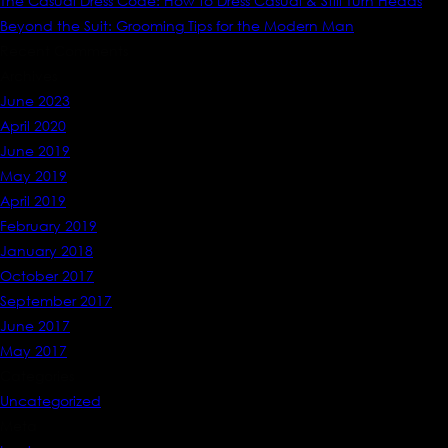
The Casual Dress Code: How to Dress Casual & Still Turn Heads
Beyond the Suit: Grooming Tips for the Modern Man
Recent Comments
Archives
June 2023
April 2020
June 2019
May 2019
April 2019
February 2019
January 2018
October 2017
September 2017
June 2017
May 2017
Categories
Uncategorized
Meta