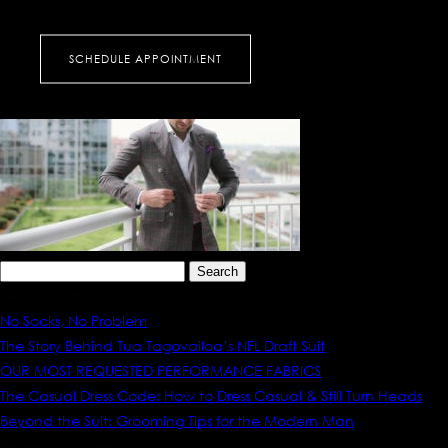
KAW_6303
SCHEDULE APPOINTMENT
Search
for:
Recent Posts
No Socks, No Problem
The Story Behind Tua Tagovailoa’s NFL Draft Suit
OUR MOST REQUESTED PERFORMANCE FABRICS
The Casual Dress Code: How to Dress Casual & Still Turn Heads
Beyond the Suit: Grooming Tips for the Modern Man
Recent Comments