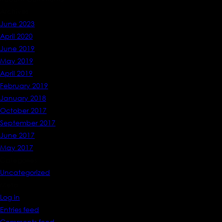
Archives
June 2023
April 2020
June 2019
May 2019
April 2019
February 2019
January 2018
October 2017
September 2017
June 2017
May 2017
Categories
Uncategorized
Meta
Log in
Entries feed
Comments feed