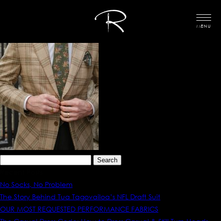
MENU
Search
for:
Recent Posts
No Socks, No Problem
The Story Behind Tua Tagovailoa’s NFL Draft Suit
OUR MOST REQUESTED PERFORMANCE FABRICS