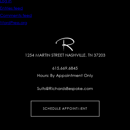
Log in
Entries feed
Comments feed
WordPress.org
1254 MARTIN STREET
NASHVILLE, TN 37203
615.669.6845
Hours:
By Appointment Only
Suits@RichardsBespoke.com
SCHEDULE APPOINTMENT