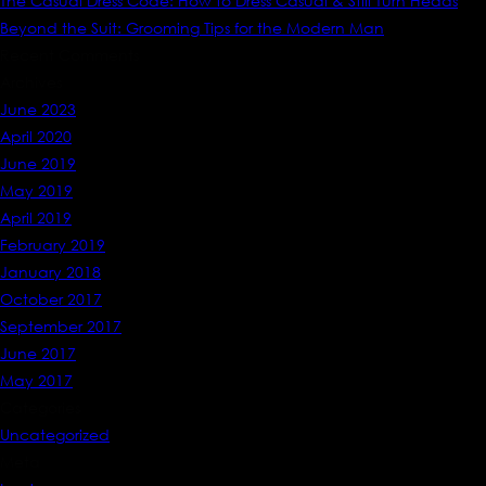
The Casual Dress Code: How to Dress Casual & Still Turn Heads
Beyond the Suit: Grooming Tips for the Modern Man
Recent Comments
Archives
June 2023
April 2020
June 2019
May 2019
April 2019
February 2019
January 2018
October 2017
September 2017
June 2017
May 2017
Categories
Uncategorized
Meta