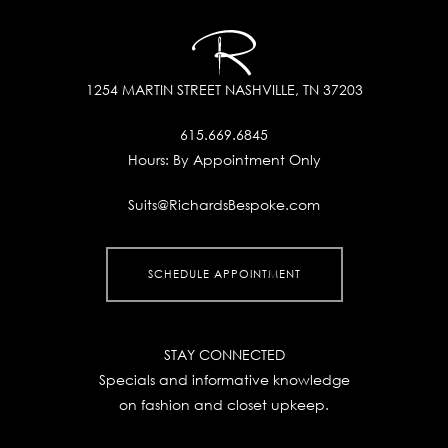
1254 MARTIN STREET
NASHVILLE, TN 37203
615.669.6845
Hours:
By Appointment Only
Suits@RichardsBespoke.com
SCHEDULE APPOINTMENT
STAY CONNECTED
Specials and informative knowledge
on fashion and closet upkeep.