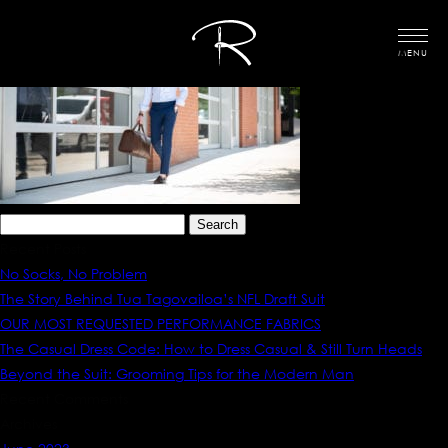
MENU
Search
for:
Recent Posts
No Socks, No Problem
The Story Behind Tua Tagovailoa’s NFL Draft Suit
OUR MOST REQUESTED PERFORMANCE FABRICS
The Casual Dress Code: How to Dress Casual & Still Turn Heads
Beyond the Suit: Grooming Tips for the Modern Man
Recent Comments
Archives