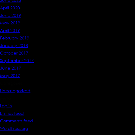
June 2023
April 2020
June 2019
May 2019
April 2019
February 2019
January 2018
October 2017
September 2017
June 2017
May 2017
Categories
Uncategorized
Meta
Log in
Entries feed
Comments feed
WordPress.org