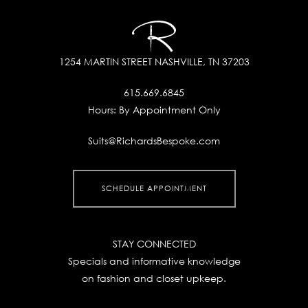
1254 MARTIN STREET
NASHVILLE, TN 37203
615.669.6845
Hours:
By Appointment Only
Suits@RichardsBespoke.com
SCHEDULE APPOINTMENT
STAY CONNECTED
Specials and informative knowledge
on fashion and closet upkeep.