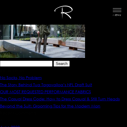
MENU
Search
for:
Recent Posts
No Socks, No Problem
The Story Behind Tua Tagovailoa’s NFL Draft Suit
OUR MOST REQUESTED PERFORMANCE FABRICS
The Casual Dress Code: How to Dress Casual & Still Turn Heads
Beyond the Suit: Grooming Tips for the Modern Man
Recent Comments
Archives