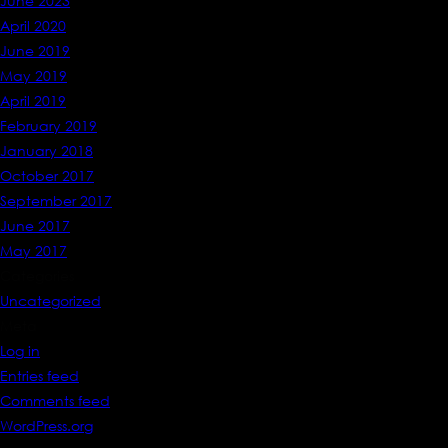
June 2023
April 2020
June 2019
May 2019
April 2019
February 2019
January 2018
October 2017
September 2017
June 2017
May 2017
Categories
Uncategorized
Meta
Log in
Entries feed
Comments feed
WordPress.org