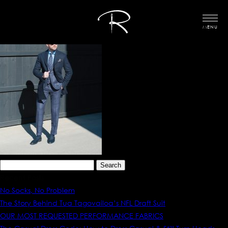
MENU
Search
for:
Recent Posts
No Socks, No Problem
The Story Behind Tua Tagovailoa’s NFL Draft Suit
OUR MOST REQUESTED PERFORMANCE FABRICS