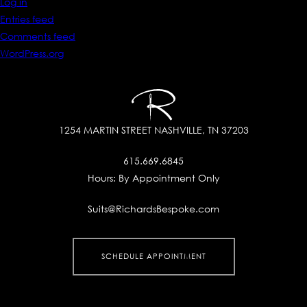
Log in
Entries feed
Comments feed
WordPress.org
1254 MARTIN STREET
NASHVILLE, TN 37203
615.669.6845
Hours:
By Appointment Only
Suits@RichardsBespoke.com
SCHEDULE APPOINTMENT