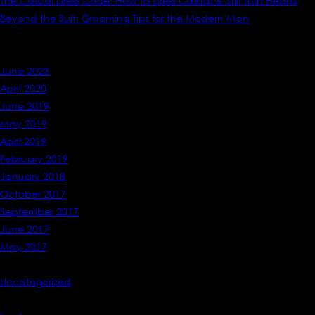
The Casual Dress Code: How to Dress Casual & Still Turn Heads
Beyond the Suit: Grooming Tips for the Modern Man
Recent Comments
Archives
June 2023
April 2020
June 2019
May 2019
April 2019
February 2019
January 2018
October 2017
September 2017
June 2017
May 2017
Categories
Uncategorized
Meta