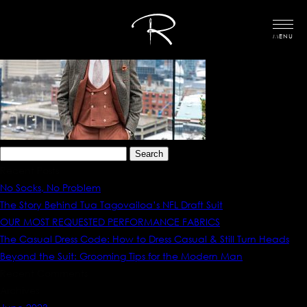
MENU
Search
for:
Recent Posts
No Socks, No Problem
The Story Behind Tua Tagovailoa’s NFL Draft Suit
OUR MOST REQUESTED PERFORMANCE FABRICS
The Casual Dress Code: How to Dress Casual & Still Turn Heads
Beyond the Suit: Grooming Tips for the Modern Man
Recent Comments
Archives