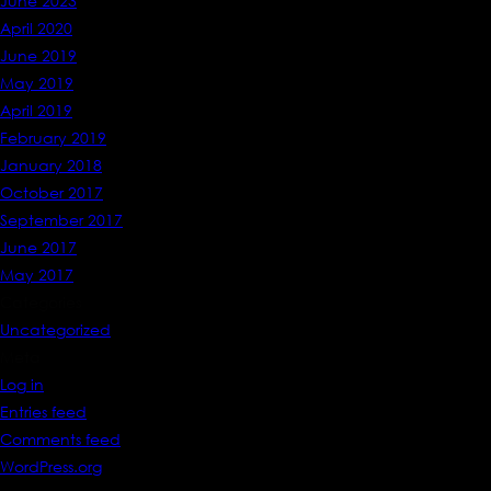
June 2023
April 2020
June 2019
May 2019
April 2019
February 2019
January 2018
October 2017
September 2017
June 2017
May 2017
Categories
Uncategorized
Meta
Log in
Entries feed
Comments feed
WordPress.org