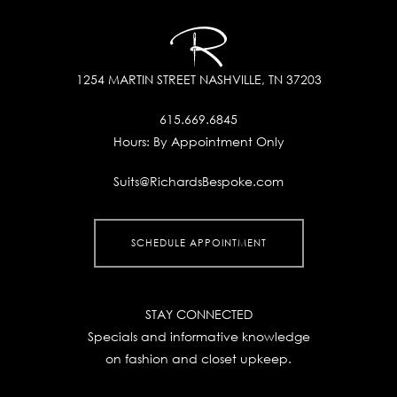
1254 MARTIN STREET
NASHVILLE, TN 37203
615.669.6845
Hours:
By Appointment Only
Suits@RichardsBespoke.com
SCHEDULE APPOINTMENT
STAY CONNECTED
Specials and informative knowledge
on fashion and closet upkeep.