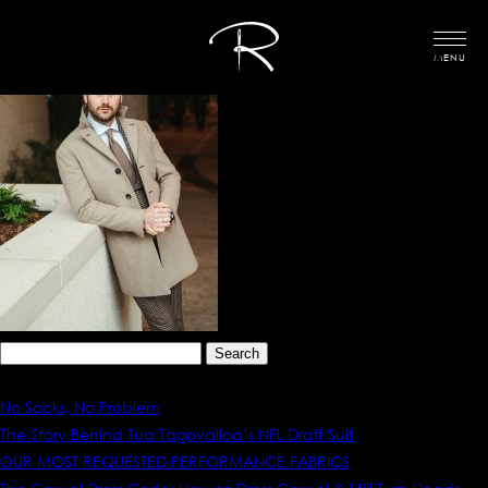
MENU
Search
for:
Recent Posts
No Socks, No Problem
The Story Behind Tua Tagovailoa’s NFL Draft Suit
OUR MOST REQUESTED PERFORMANCE FABRICS