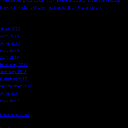
The Casual Dress Code: How to Dress Casual & Still Turn Heads
Beyond the Suit: Grooming Tips for the Modern Man
Recent Comments
Archives
June 2023
April 2020
June 2019
May 2019
April 2019
February 2019
January 2018
October 2017
September 2017
June 2017
May 2017
Categories
Uncategorized
Meta