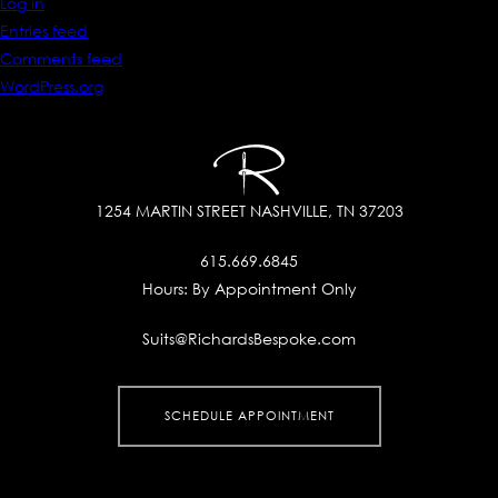
Log in
Entries feed
Comments feed
WordPress.org
1254 MARTIN STREET
NASHVILLE, TN 37203
615.669.6845
Hours:
By Appointment Only
Suits@RichardsBespoke.com
SCHEDULE APPOINTMENT