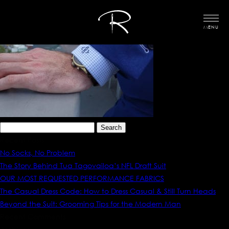
MENU
Search
for:
Recent Posts
No Socks, No Problem
The Story Behind Tua Tagovailoa’s NFL Draft Suit
OUR MOST REQUESTED PERFORMANCE FABRICS
The Casual Dress Code: How to Dress Casual & Still Turn Heads
Beyond the Suit: Grooming Tips for the Modern Man
Recent Comments