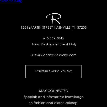
WordPress.org
1254 MARTIN STREET
NASHVILLE, TN 37203
615.669.6845
Hours:
By Appointment Only
Suits@RichardsBespoke.com
SCHEDULE APPOINTMENT
STAY CONNECTED
Specials and informative knowledge
on fashion and closet upkeep.