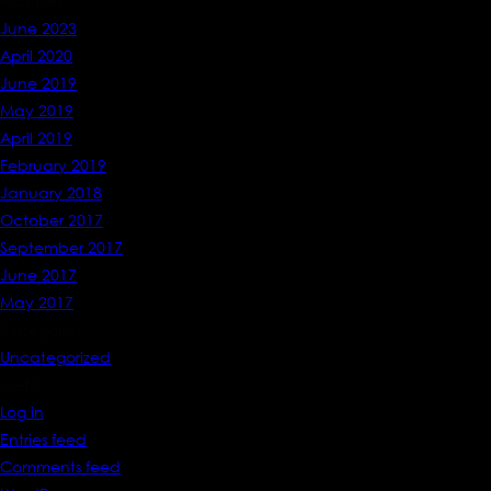
Archives
June 2023
April 2020
June 2019
May 2019
April 2019
February 2019
January 2018
October 2017
September 2017
June 2017
May 2017
Categories
Uncategorized
Meta
Log in
Entries feed
Comments feed