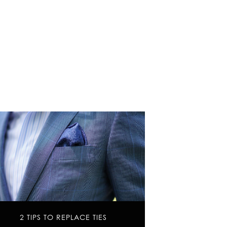
2 TIPS TO REPLACE TIES