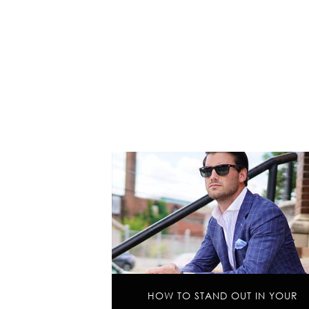
HOW TO STAND OUT IN YOUR