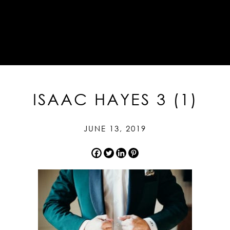
ISAAC HAYES 3 (1)
JUNE 13, 2019