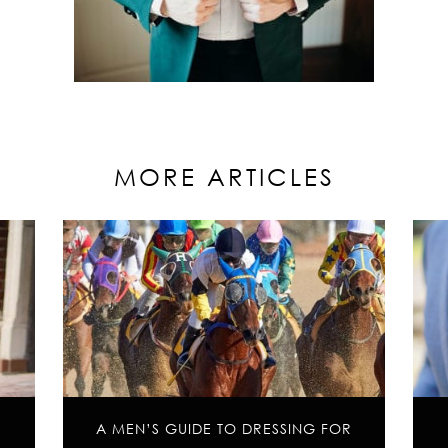
MORE ARTICLES
A MEN’S GUIDE TO DRESSING FOR