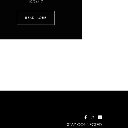
10/26/17
READ MORE
STAY CONNECTED