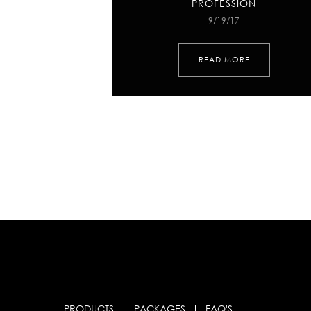
PROFESSION
9/19/17
READ MORE
PRODUCTS
PACKAGES
FAQ'S