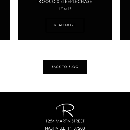
IROQUOIS STEEPLECHASE
4/16/19
READ MORE
BACK TO BLOG
1254 MARTIN STREET
NASHVILLE, TN 37203