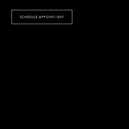
SCHEDULE APPOINTMENT