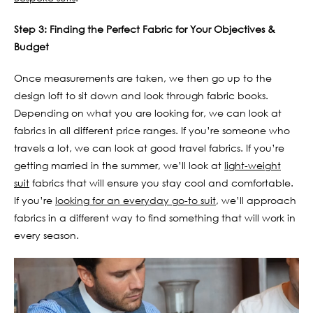
Step 3: Finding the Perfect Fabric for Your Objectives &
Budget
Once measurements are taken, we then go up to the
design loft to sit down and look through fabric books.
Depending on what you are looking for, we can look at
fabrics in all different price ranges. If you’re someone who
travels a lot, we can look at good travel fabrics. If you’re
getting married in the summer, we’ll look at
light-weight
suit
fabrics that will ensure you stay cool and comfortable.
If you’re
looking for an everyday go-to suit
, we’ll approach
fabrics in a different way to find something that will work in
every season.