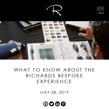
MENU
WHAT TO KNOW ABOUT THE
RICHARDS BESPOKE
EXPERIENCE
MAY 28, 2019