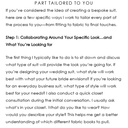
PART TAILORED TO YOU
If you’ve considered the idea of creating a bespoke suit,
here are a few specific ways I work to tailor every part of
the process to you—from fitting to fabric to final touches.
Step 1: Collaborating Around Your Specific Look…and
What You’re Looking for
The first thing I typically like to do is to sit down and discuss
what type of suit will provide the look you’re going for. If
you’re designing your wedding suit, what style will work
best with what your future bride envisions? If you’re looking
for an everyday business suit, what type of style will work
best for your needs? I also conduct a quick closet
consultation during the initial conversation. I usually ask
what’s in your closet. What do you like to wear? How
would you describe your style? This helps me get a better
understanding of which different fabric books to pull.