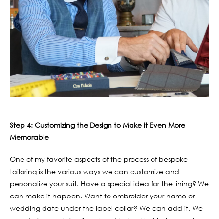
Step 4: Customizing the Design to Make it Even More
Memorable
One of my favorite aspects of the process of bespoke
tailoring is the various ways we can customize and
personalize your suit. Have a special idea for the lining? We
can make it happen. Want to embroider your name or
wedding date under the lapel collar? We can add it. We