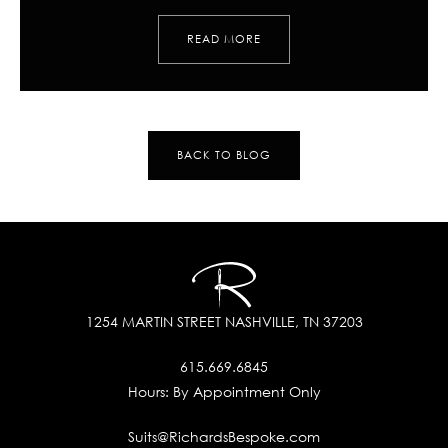
READ MORE
BACK TO BLOG
1254 MARTIN STREET
NASHVILLE, TN 37203
615.669.6845
Hours:
By Appointment Only
Suits@RichardsBespoke.com