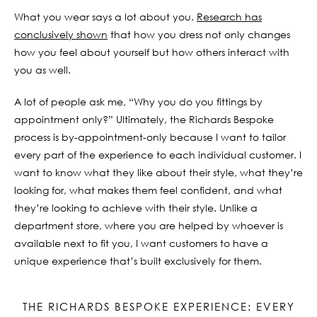
What you wear says a lot about you.
Research has
conclusively shown
that how you dress not only changes
how you feel about yourself but how others interact with
you as well.
A lot of people ask me, “Why you do you fittings by
appointment only?” Ultimately, the Richards Bespoke
process is by-appointment-only because I want to tailor
every part of the experience to each individual customer. I
want to know what they like about their style, what they’re
looking for, what makes them feel confident, and what
they’re looking to achieve with their style. Unlike a
department store, where you are helped by whoever is
available next to fit you, I want customers to have a
unique experience that’s built exclusively for them.
THE RICHARDS BESPOKE EXPERIENCE: EVERY