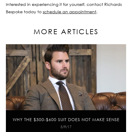
interested in experiencing it for yourself, contact Richards
Bespoke today to
schedule an appointment
.
MORE ARTICLES
WHY THE $300-$600 SUIT DOES NOT MAKE SENSE
5/9/17