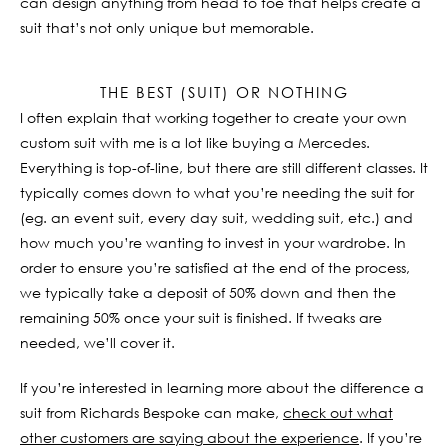
can design anything from head to toe that helps create a
suit that’s not only unique but memorable.
THE BEST (SUIT) OR NOTHING
I often explain that working together to create your own
custom suit with me is a lot like buying a Mercedes.
Everything is top-of-line, but there are still different classes. It
typically comes down to what you’re needing the suit for
(eg. an event suit, every day suit, wedding suit, etc.) and
how much you’re wanting to invest in your wardrobe. In
order to ensure you’re satisfied at the end of the process,
we typically take a deposit of 50% down and then the
remaining 50% once your suit is finished. If tweaks are
needed, we’ll cover it.
If you’re interested in learning more about the difference a
suit from Richards Bespoke can make,
check out what
other customers are saying about the experience
. If you’re