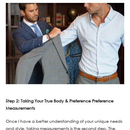
Step 2: Taking Your True Body & Preference Preference
Measurements
Once I have a better understanding of your unique needs
and style, taking measurements is the second step. The