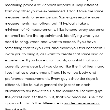
measuring process at Richards Bespoke is likely different
from any other you’ve experienced. I don’t take the same
measurements for every person. Some guys require more
measurements than others, but I’ll typically take a
minimum of 40 measurements. I like to send every customer
an email before the appointment, identifying what you
need to bring, wear, and what to expect. If you have
something that fits you well and makes you feel confident, I
invite you to bring it, as I want to create that same kind of
experience. If you have a suit, pants, or a shirt that you
currently own/wear but you do not like the fit of them, and
I use that as a benchmark. Then, I take true body and
preference measurements. Every guy’s shoulder slope is
different. I like to put a general size jacket on each
customer to ask how it feels in the shoulders. For most guys,
the jacket won’t fit them. But, that’s ok because I use it for
approach. That’s the difference in
made-to-measure vs.
Bespoke suits
.