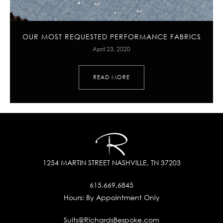
OUR MOST REQUESTED PERFORMANCE FABRICS
April 23, 2020
READ MORE
1254 MARTIN STREET
NASHVILLE, TN 37203
615.669.6845
Hours:
By Appointment Only
Suits@RichardsBespoke.com