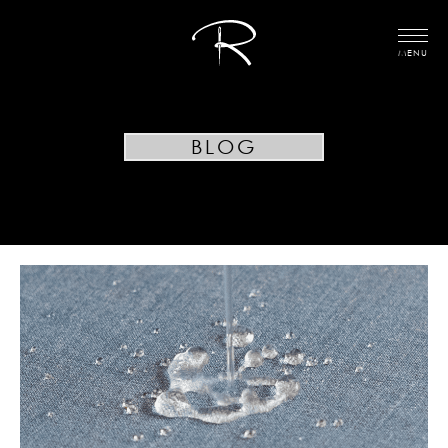
MENU
BLOG