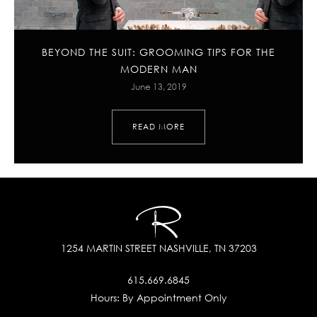
BEYOND THE SUIT: GROOMING TIPS FOR THE
MODERN MAN
June 13, 2019
READ MORE
1254 MARTIN STREET
NASHVILLE, TN 37203
615.669.6845
Hours:
By Appointment Only