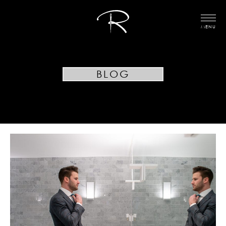
MENU
BLOG